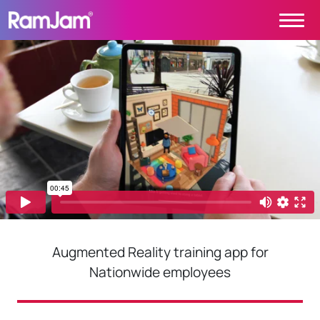
Skip to content
Main Navigation
PROJECTS
CONTACT
ABOUT
HOME
Augmented Reality training app for
Nationwide employees