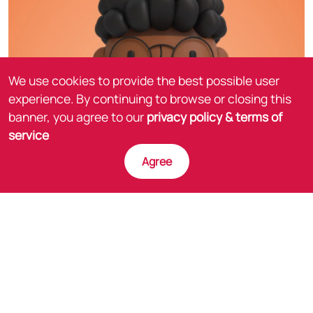
We use cookies to provide the best possible user
experience. By continuing to browse or closing this
banner, you agree to our
privacy policy & terms of
service
Agree
The experience kicks off at an in-person training
event where during the presentation employees are
asked to scan a specific slide with their Legendary
Learning AR App.