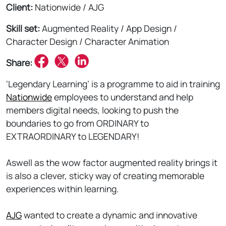
Client:
Nationwide / AJG
Skill set:
Augmented Reality / App Design /
Character Design / Character Animation
Share:
‘Legendary Learning’ is a programme to aid in training
Nationwide
employees to understand and help
members digital needs, looking to push the
boundaries to go from ORDINARY to
EXTRAORDINARY to LEGENDARY!
Aswell as the wow factor augmented reality brings it
is also a clever, sticky way of creating memorable
experiences within learning.
AJG
wanted to create a dynamic and innovative