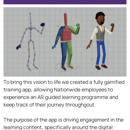
To bring this vision to life we created a fully gamified
training app, allowing Nationwide employees to
experience an AR guided learning programme and
keep track of their journey throughgout.
The purpose of the app is driving engagement in the
learning content, specifically around the digital