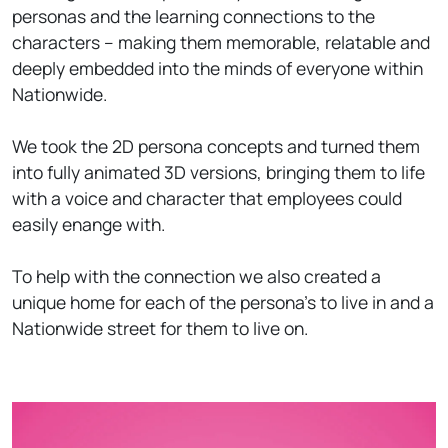
personas and the learning connections to the
characters – making them memorable, relatable and
deeply embedded into the minds of everyone within
Nationwide.
We took the 2D persona concepts and turned them
into fully animated 3D versions, bringing them to life
with a voice and character that employees could
easily enange with.
To help with the connection we also created a
unique home for each of the persona's to live in and a
Nationwide street for them to live on.