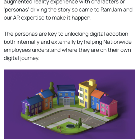
augmented reality experience with characters or
'personas' driving the story so came to RamJam and
our AR expertise to make it happen.
The personas are key to unlocking digital adoption
both internally and externally by helping Nationwide
employees understand where they are on their own
digital journey.