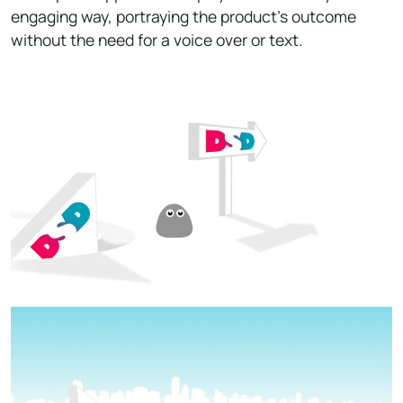
engaging way, portraying the product’s outcome
without the need for a voice over or text.