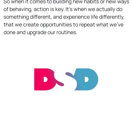
So when it comes to building new habits or new ways
of behaving, action is key. It’s when we actually do
something different, and experience life differently,
that we create opportunities to repeat what we've
done and upgrade our routines.