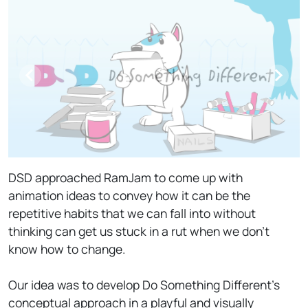
DSD approached RamJam to come up with
animation ideas to convey how it can be the
repetitive habits that we can fall into without
thinking can get us stuck in a rut when we don't
know how to change.
Our idea was to develop Do Something Different's
conceptual approach in a playful and visually