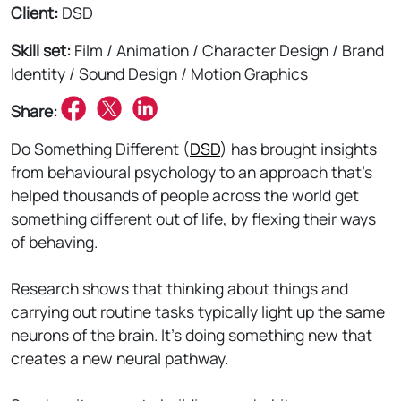
Client:
DSD
Skill set:
Film / Animation / Character Design / Brand
Identity / Sound Design / Motion Graphics
Share:
Do Something Different (
DSD
) has brought insights
from behavioural psychology to an approach that’s
helped thousands of people across the world get
something different out of life, by flexing their ways
of behaving.
Research shows that thinking about things and
carrying out routine tasks typically light up the same
neurons of the brain. It’s doing something new that
creates a new neural pathway.