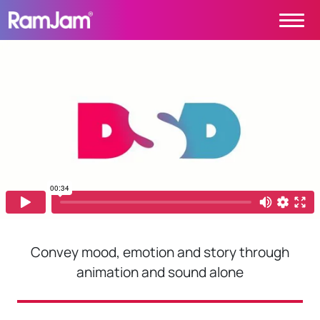
Skip to content
Main Navigation
PROJECTS
CONTACT
ABOUT
HOME
Convey mood, emotion and story through
animation and sound alone