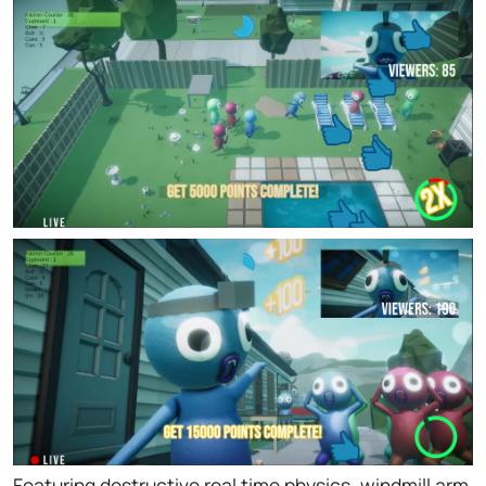
Featuring destructive real time physics, windmill arm