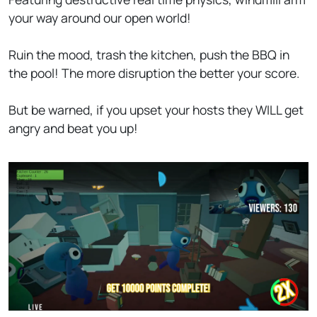
your way around our open world!
Ruin the mood, trash the kitchen, push the BBQ in
the pool! The more disruption the better your score.
But be warned, if you upset your hosts they WILL get
angry and beat you up!