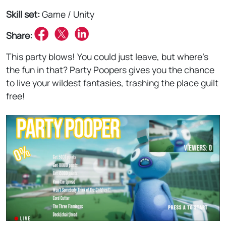
Skill set:
Game / Unity
Share:
This party blows! You could just leave, but where's
the fun in that? Party Poopers gives you the chance
to live your wildest fantasies, trashing the place guilt
free!