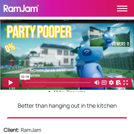
Skip to content
Main Navigation
PROJECTS
CONTACT
ABOUT
HOME
Better than hanging out in the kitchen
Client:
RamJam