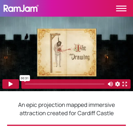
Skip to content
Main Navigation
PROJECTS
CONTACT
ABOUT
HOME
An epic projection mapped immersive
attraction created for Cardiff Castle