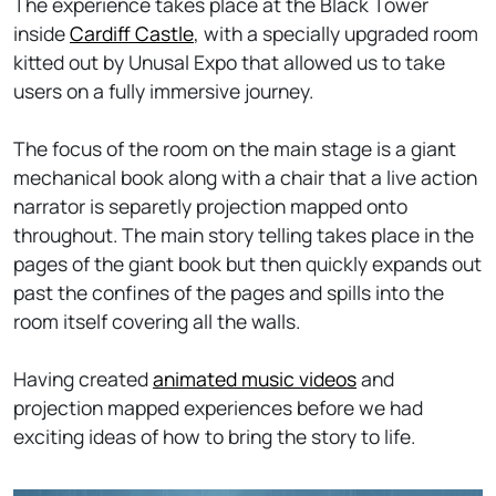
The experience takes place at the Black Tower
inside
Cardiff Castle
, with a specially upgraded room
kitted out by Unusal Expo that allowed us to take
users on a fully immersive journey.
The focus of the room on the main stage is a giant
mechanical book along with a chair that a live action
narrator is separetly projection mapped onto
throughout. The main story telling takes place in the
pages of the giant book but then quickly expands out
past the confines of the pages and spills into the
room itself covering all the walls.
Having created
animated music videos
and
projection mapped experiences before we had
exciting ideas of how to bring the story to life.