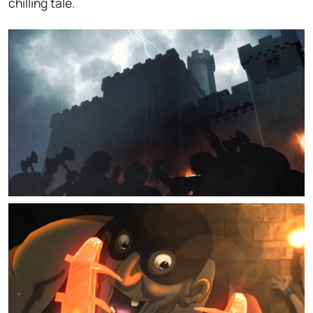
chilling tale.