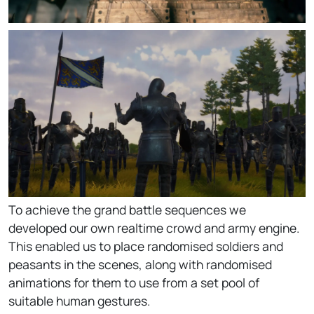
To achieve the grand battle sequences we
developed our own realtime crowd and army engine.
This enabled us to place randomised soldiers and
peasants in the scenes, along with randomised
animations for them to use from a set pool of
suitable human gestures.