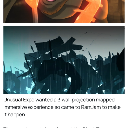
Unusual Expo
wanted a 3 wall projection mapped
immersive experience so came to RamJam to make
it happen