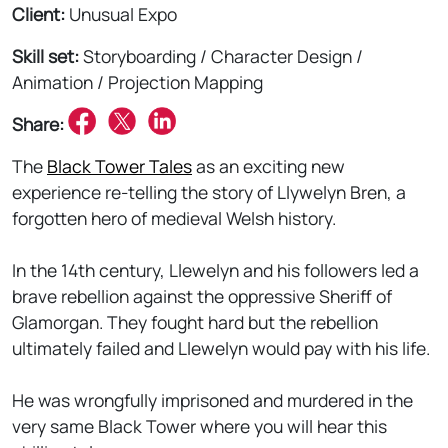
Client:
Unusual Expo
Skill set:
Storyboarding / Character Design /
Animation / Projection Mapping
Share:
The
Black Tower Tales
as an exciting new
experience re-telling the story of Llywelyn Bren, a
forgotten hero of medieval Welsh history.
In the 14th century, Llewelyn and his followers led a
brave rebellion against the oppressive Sheriff of
Glamorgan. They fought hard but the rebellion
ultimately failed and Llewelyn would pay with his life.
He was wrongfully imprisoned and murdered in the
very same Black Tower where you will hear this